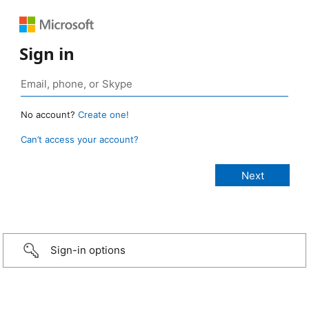
Sign in
No account?
Create one!
Can’t access your account?
Sign-in options