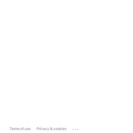
...
Terms of use
Privacy & cookies