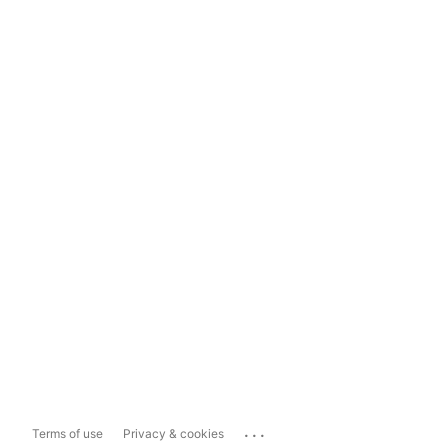
...
Terms of use
Privacy & cookies