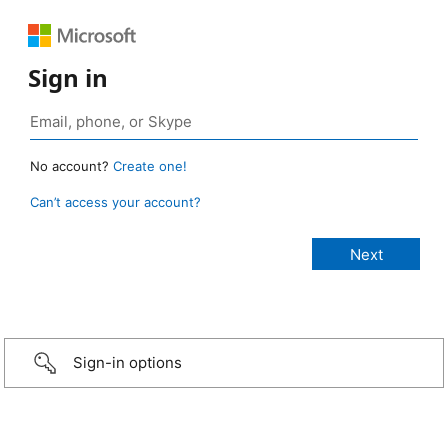
Sign in
No account?
Create one!
Can’t access your account?
Sign-in options