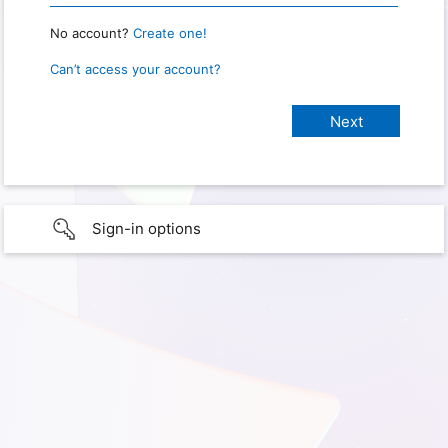
No account?
Create one!
Can’t access your account?
Sign-in options