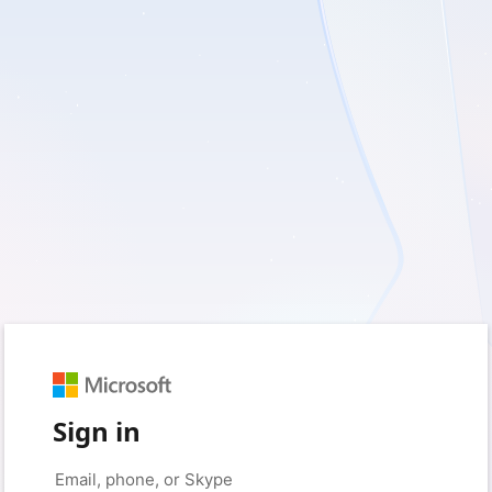
Sign in