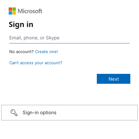
Sign in
No account?
Create one!
Can’t access your account?
Sign-in options