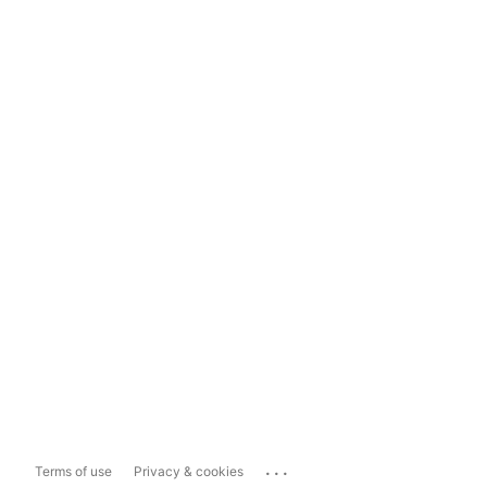
...
Terms of use
Privacy & cookies