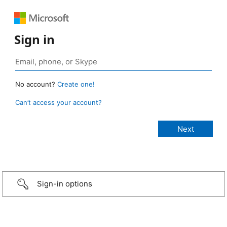
Sign in
No account?
Create one!
Can’t access your account?
Sign-in options