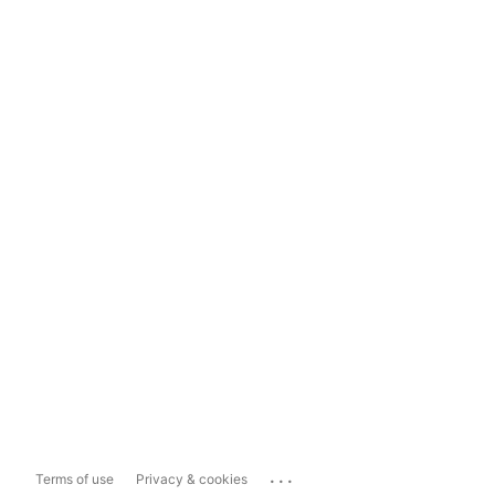
...
Terms of use
Privacy & cookies