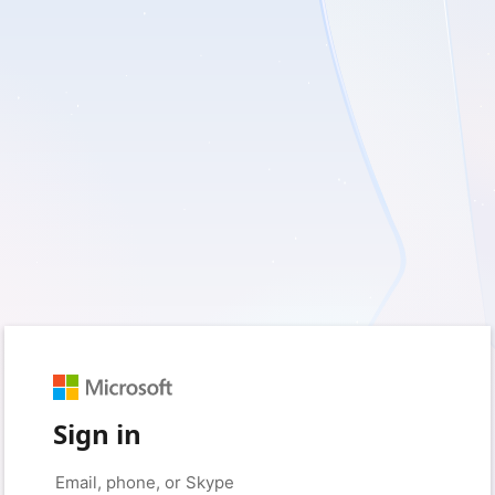
Sign in