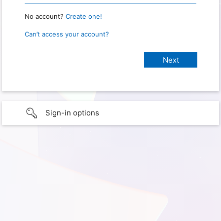
No account?
Create one!
Can’t access your account?
Sign-in options