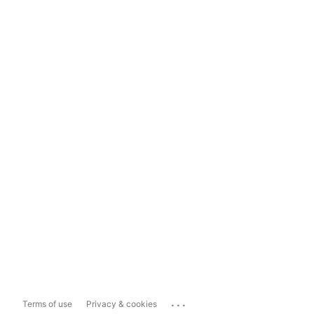
...
Terms of use
Privacy & cookies