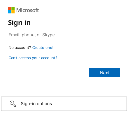
Sign in
No account?
Create one!
Can’t access your account?
Sign-in options