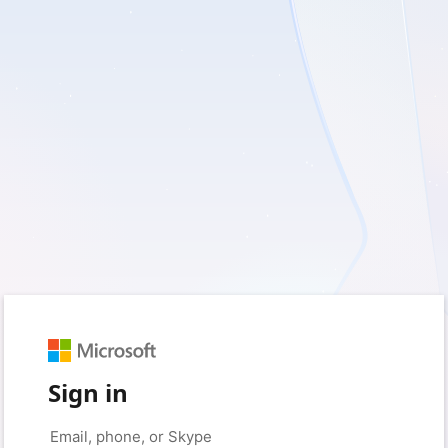
Sign in