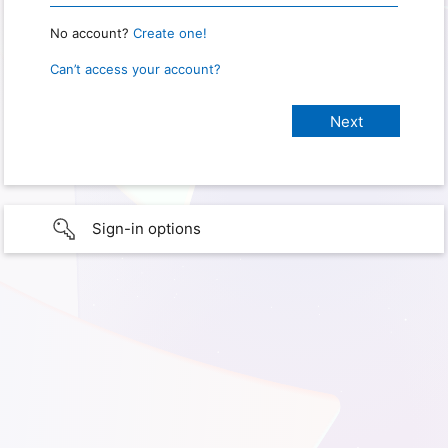
No account?
Create one!
Can’t access your account?
Sign-in options