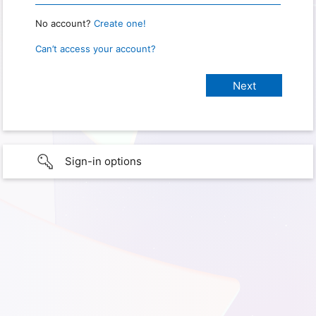
No account?
Create one!
Can’t access your account?
Sign-in options