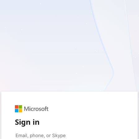
Sign in