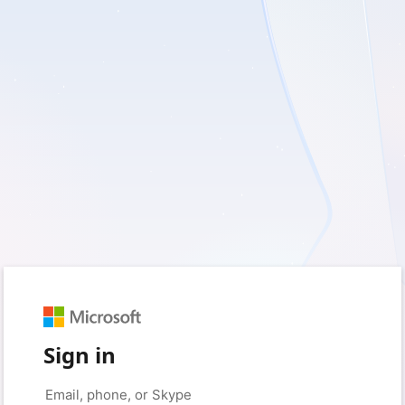
Sign in