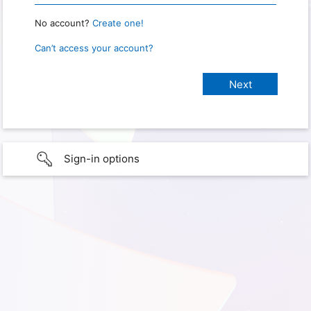
No account?
Create one!
Can’t access your account?
Sign-in options