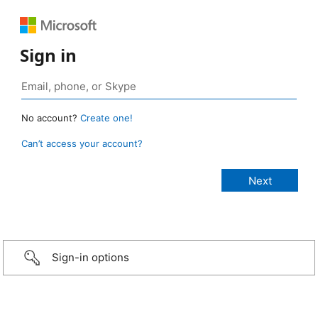
Sign in
No account?
Create one!
Can’t access your account?
Sign-in options