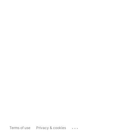
...
Terms of use
Privacy & cookies