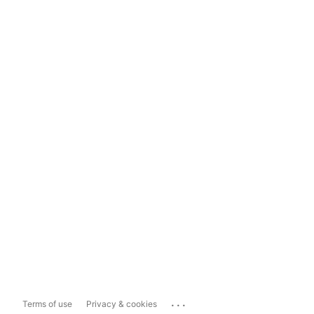
...
Terms of use
Privacy & cookies