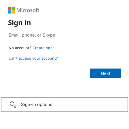
Sign in
No account?
Create one!
Can’t access your account?
Sign-in options