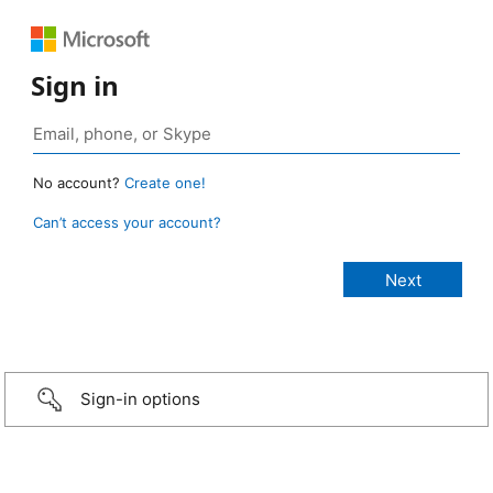
Sign in
No account?
Create one!
Can’t access your account?
Sign-in options