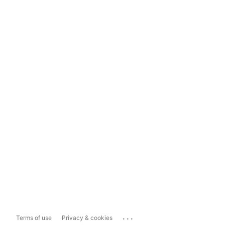
...
Terms of use
Privacy & cookies