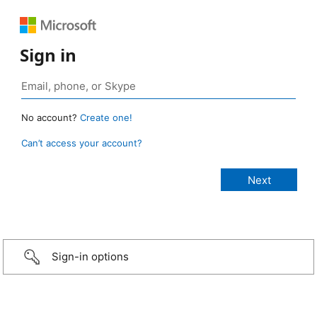
Sign in
No account?
Create one!
Can’t access your account?
Sign-in options