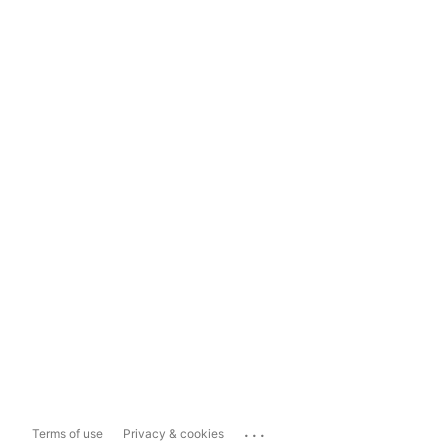
...
Terms of use
Privacy & cookies