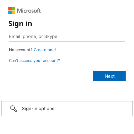
Sign in
No account?
Create one!
Can’t access your account?
Sign-in options