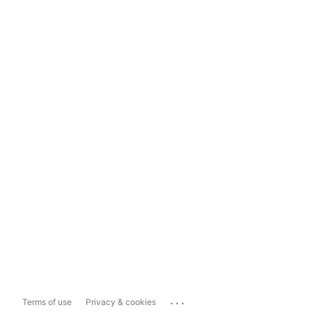
...
Terms of use
Privacy & cookies