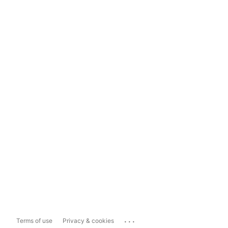
...
Terms of use
Privacy & cookies