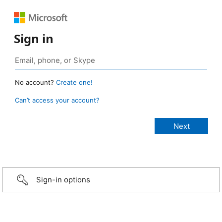
Sign in
No account?
Create one!
Can’t access your account?
Sign-in options