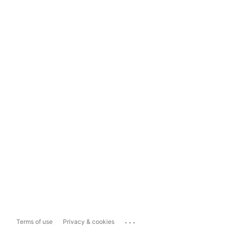
...
Terms of use
Privacy & cookies