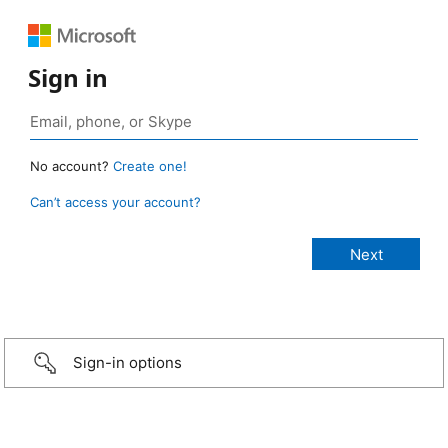
Sign in
No account?
Create one!
Can’t access your account?
Sign-in options