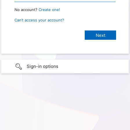
No account?
Create one!
Can’t access your account?
Sign-in options