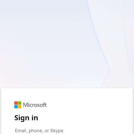
Sign in