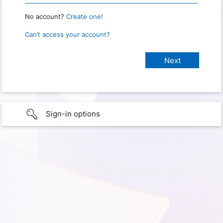
No account?
Create one!
Can’t access your account?
Sign-in options