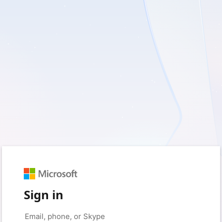
Sign in