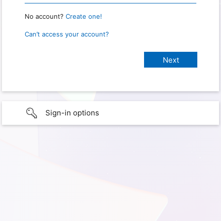
No account?
Create one!
Can’t access your account?
Sign-in options