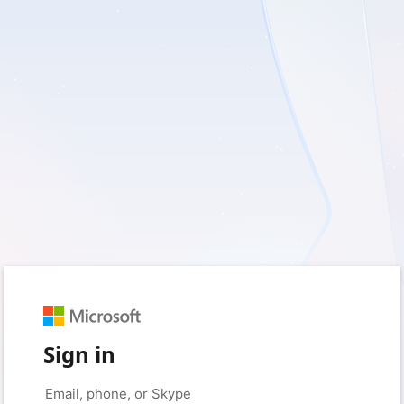
Sign in