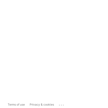
...
Terms of use
Privacy & cookies