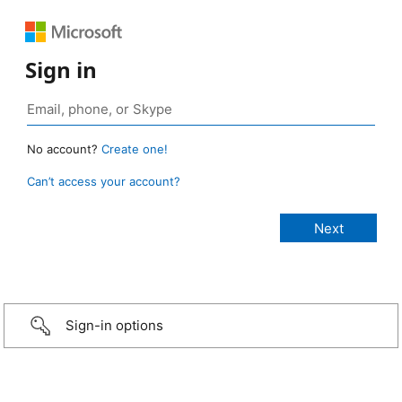
Sign in
No account?
Create one!
Can’t access your account?
Sign-in options