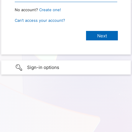
No account?
Create one!
Can’t access your account?
Sign-in options