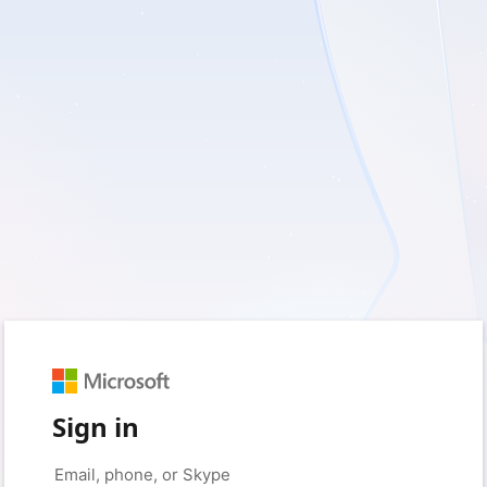
Sign in