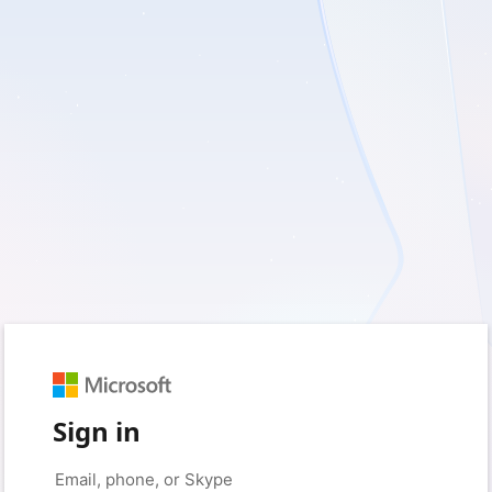
Sign in