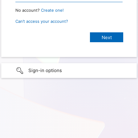
No account?
Create one!
Can’t access your account?
Sign-in options