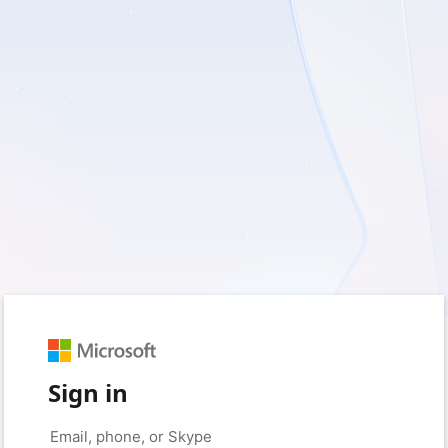
Sign in