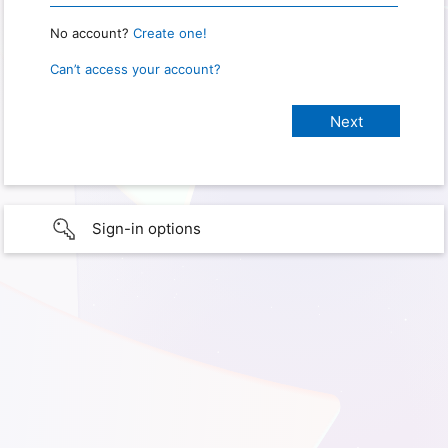
No account?
Create one!
Can’t access your account?
Sign-in options