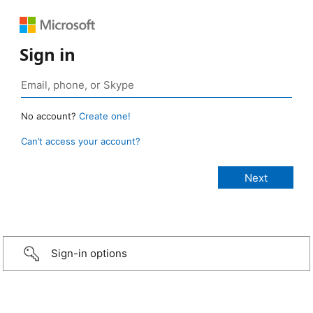
Sign in
No account?
Create one!
Can’t access your account?
Sign-in options