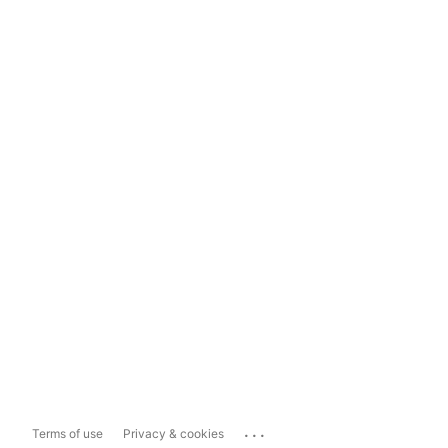
...
Terms of use
Privacy & cookies