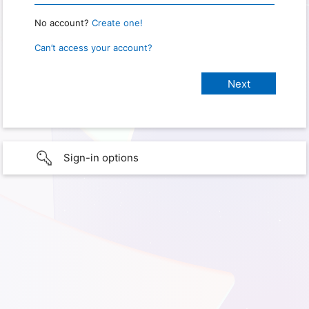
No account?
Create one!
Can’t access your account?
Sign-in options