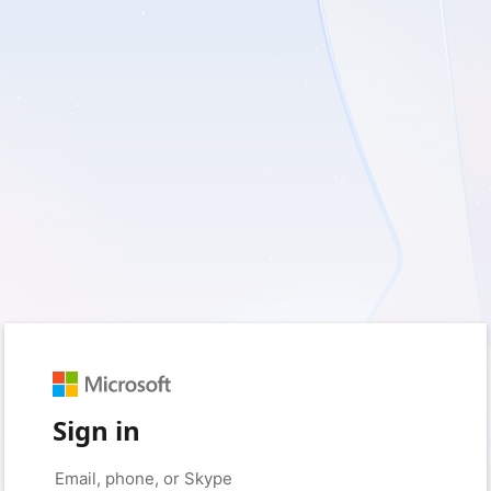
Sign in