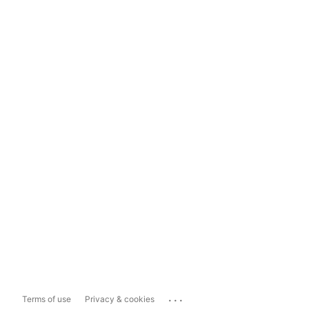
...
Terms of use
Privacy & cookies