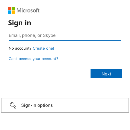
Sign in
No account?
Create one!
Can’t access your account?
Sign-in options