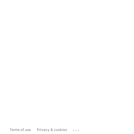
...
Terms of use
Privacy & cookies