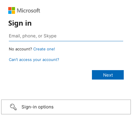
Sign in
No account?
Create one!
Can’t access your account?
Sign-in options