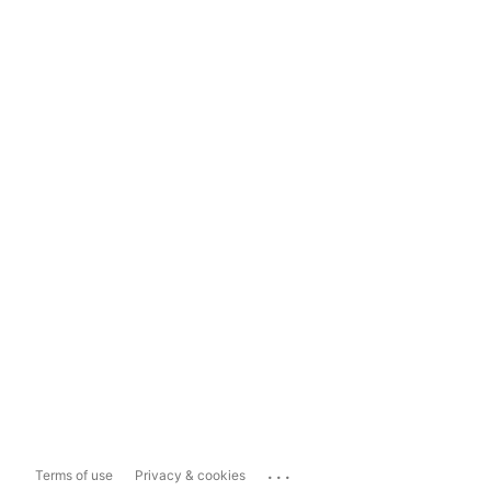
...
Terms of use
Privacy & cookies