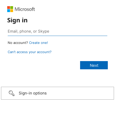
Sign in
No account?
Create one!
Can’t access your account?
Sign-in options