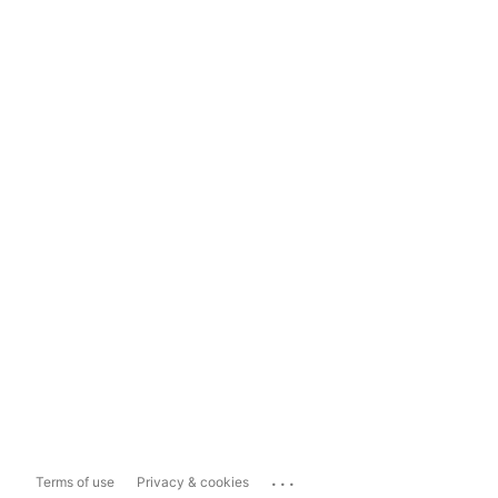
...
Terms of use
Privacy & cookies