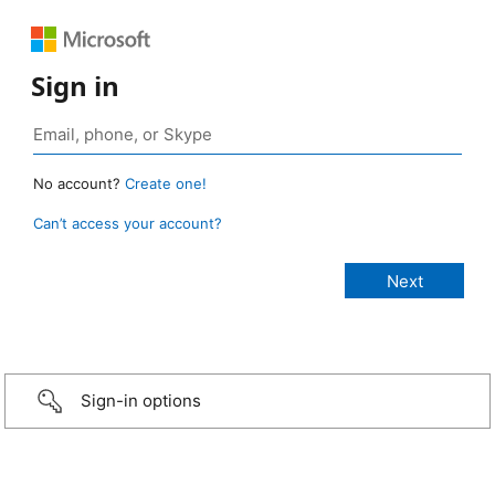
Sign in
No account?
Create one!
Can’t access your account?
Sign-in options