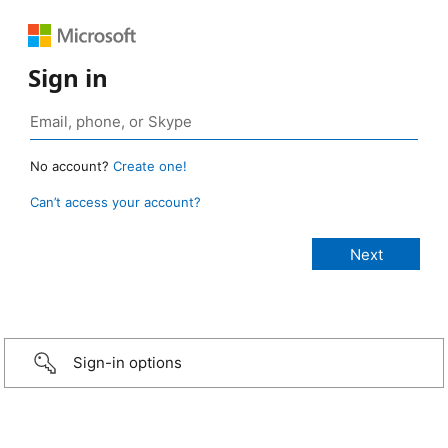
Sign in
No account?
Create one!
Can’t access your account?
Sign-in options