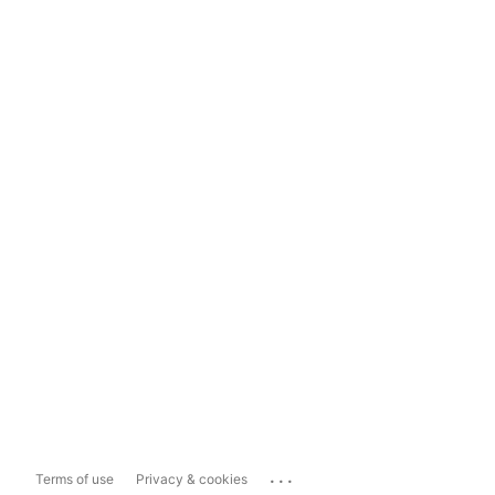
...
Terms of use
Privacy & cookies