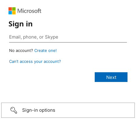
Sign in
No account?
Create one!
Can’t access your account?
Sign-in options