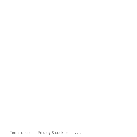
...
Terms of use
Privacy & cookies