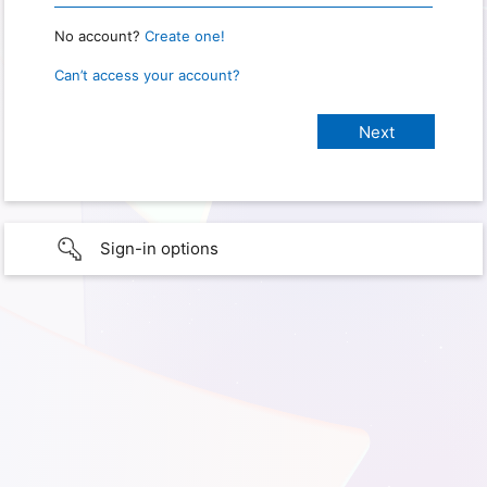
No account?
Create one!
Can’t access your account?
Sign-in options