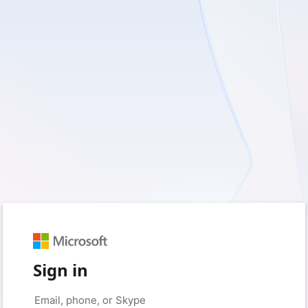
Sign in