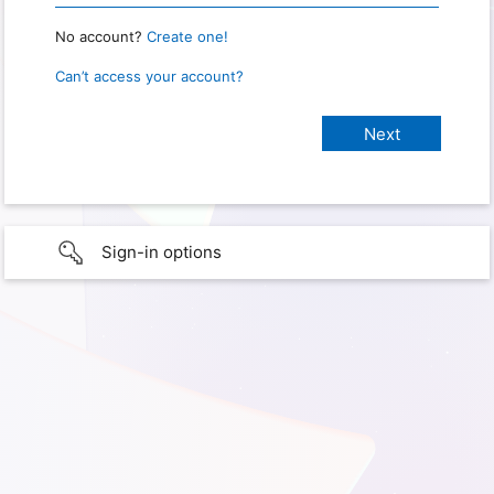
No account?
Create one!
Can’t access your account?
Sign-in options