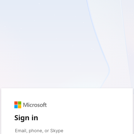
Sign in