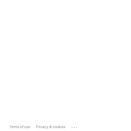
...
Terms of use
Privacy & cookies