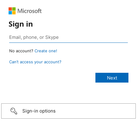
Sign in
No account?
Create one!
Can’t access your account?
Sign-in options