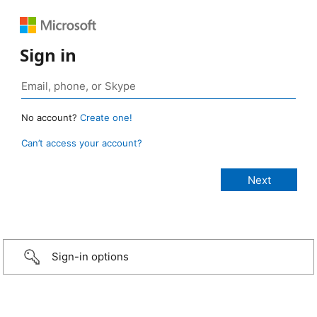
Sign in
No account?
Create one!
Can’t access your account?
Sign-in options