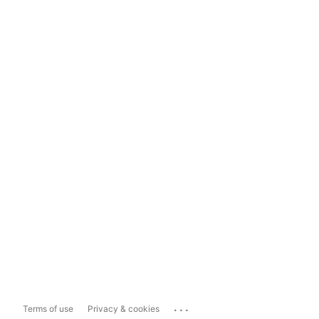
...
Terms of use
Privacy & cookies