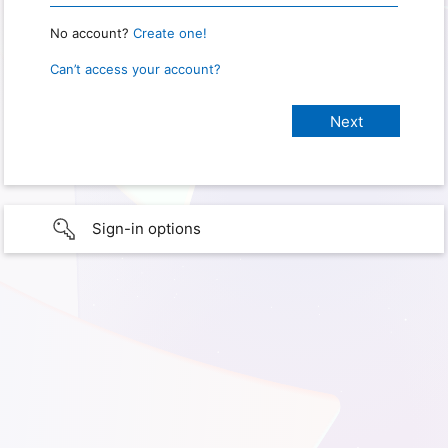
No account?
Create one!
Can’t access your account?
Sign-in options