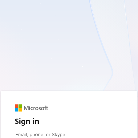
Sign in