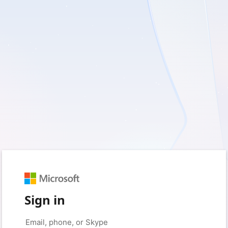
Sign in