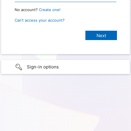
No account?
Create one!
Can’t access your account?
Sign-in options