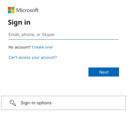
Sign in
No account?
Create one!
Can’t access your account?
Sign-in options