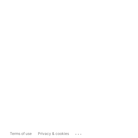
...
Terms of use
Privacy & cookies