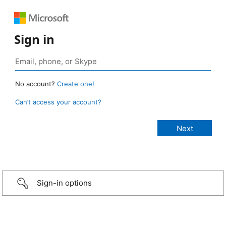
Sign in
No account?
Create one!
Can’t access your account?
Sign-in options