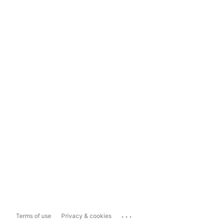
...
Terms of use
Privacy & cookies