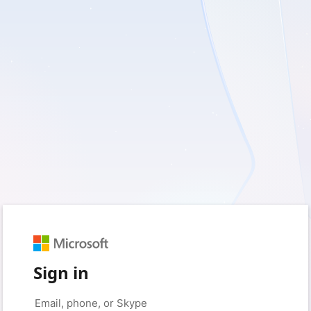
Sign in