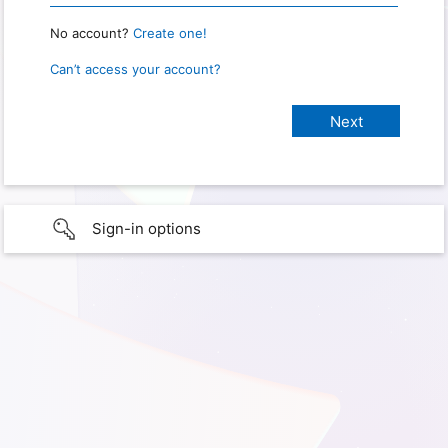
No account?
Create one!
Can’t access your account?
Sign-in options