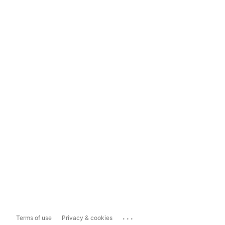
...
Terms of use
Privacy & cookies