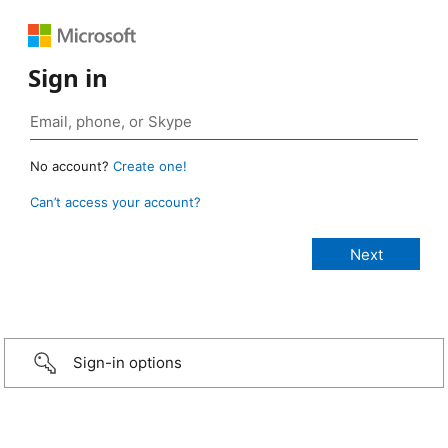
Sign in
No account?
Create one!
Can’t access your account?
Sign-in options