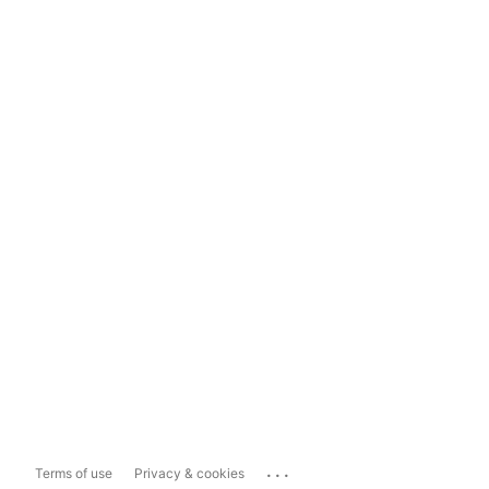
...
Terms of use
Privacy & cookies