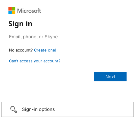
Sign in
No account?
Create one!
Can’t access your account?
Sign-in options