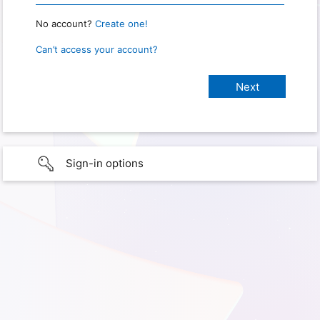
No account?
Create one!
Can’t access your account?
Sign-in options