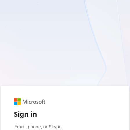
Sign in