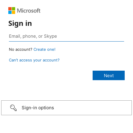
Sign in
No account?
Create one!
Can’t access your account?
Sign-in options