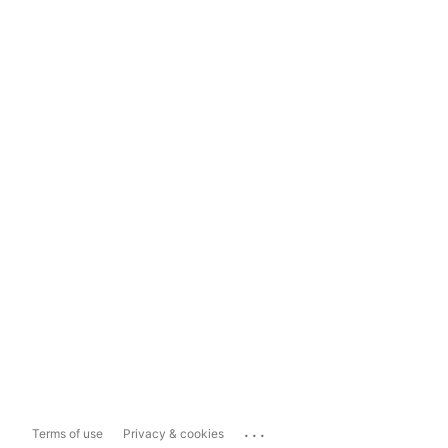
...
Terms of use
Privacy & cookies