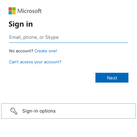
Sign in
No account?
Create one!
Can’t access your account?
Sign-in options