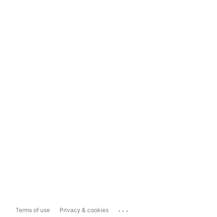
...
Terms of use
Privacy & cookies