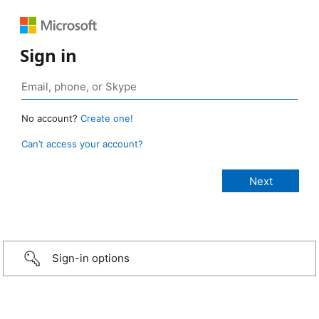
Sign in
No account?
Create one!
Can’t access your account?
Sign-in options