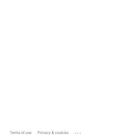
...
Terms of use
Privacy & cookies