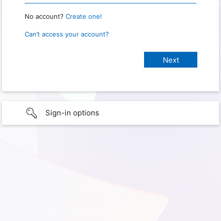
No account?
Create one!
Can’t access your account?
Sign-in options