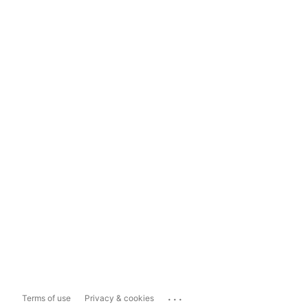
...
Terms of use
Privacy & cookies