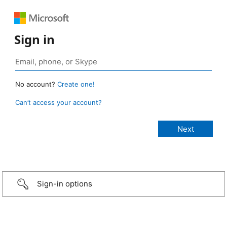
Sign in
No account?
Create one!
Can’t access your account?
Sign-in options