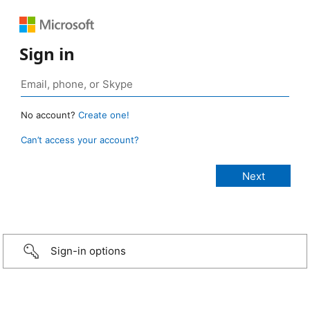
Sign in
No account?
Create one!
Can’t access your account?
Sign-in options