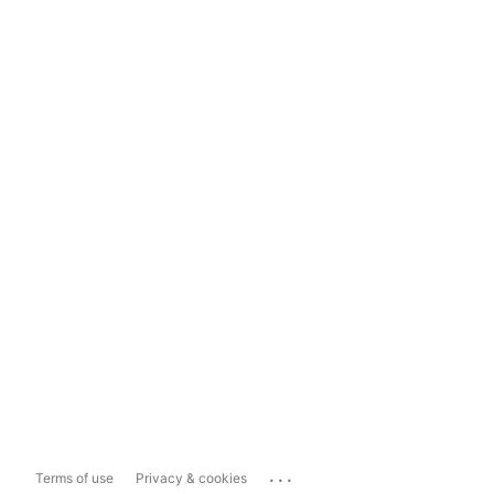
...
Terms of use
Privacy & cookies